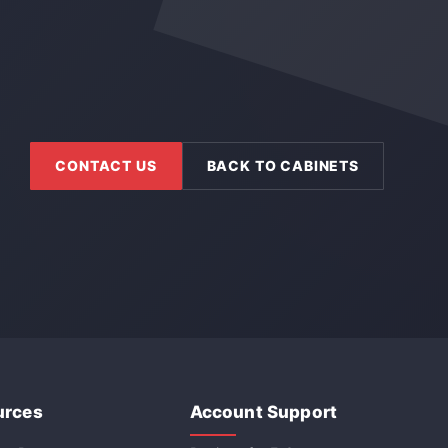
CONTACT US
BACK TO CABINETS
urces
Account Support