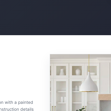
ion with a painted
nstruction details