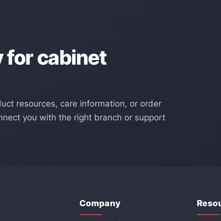
for cabinet
duct resources, care information, or order
nect you with the right branch or support
Company
Reso