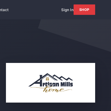
ntact
Sign In
SHOP