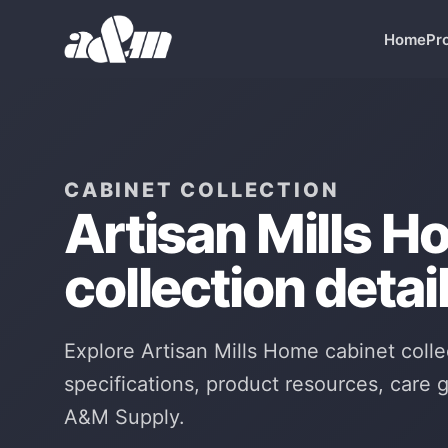
Skip to Main Content
Home
Pr
CABINET COLLECTION
Artisan Mills H
collection detail
Explore Artisan Mills Home cabinet colle
specifications, product resources, care
A&M Supply.