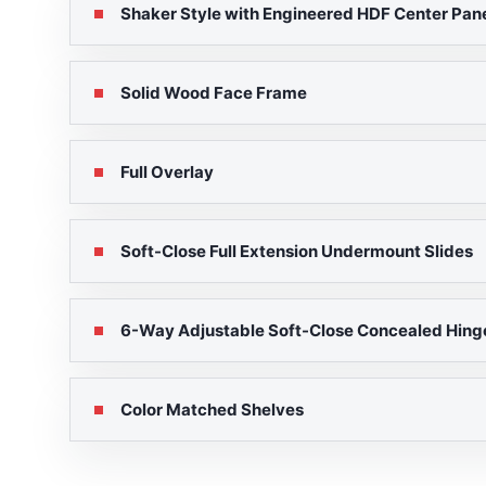
Shaker Style with Engineered HDF Center Pane
Solid Wood Face Frame
Full Overlay
Soft-Close Full Extension Undermount Slides
6-Way Adjustable Soft-Close Concealed Hing
Color Matched Shelves