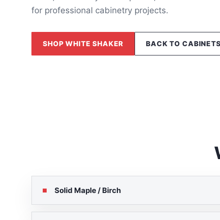
for professional cabinetry projects.
SHOP WHITE SHAKER
BACK TO CABINET
Solid Maple / Birch