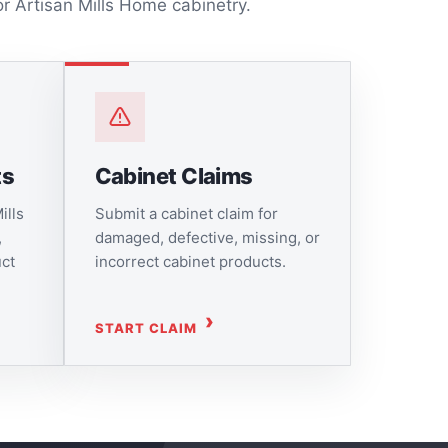
or Artisan Mills Home cabinetry.
ts
Cabinet Claims
ills
Submit a cabinet claim for
,
damaged, defective, missing, or
uct
incorrect cabinet products.
START CLAIM