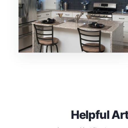
Helpful Ar