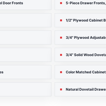
l Door Fronts
5-Piece Drawer Fronts,
1/2" Plywood Cabinet B
3/4" Plywood Adjustab
3/4" Solid Wood Doveta
es
Color Matched Cabinet B
Natural Dovetail Drawe