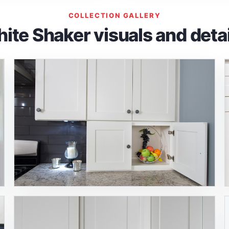
COLLECTION GALLERY
ite Shaker visuals and detai