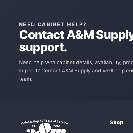
NEED CABINET HELP?
Contact A&M Supply 
support.
Need help with cabinet details, availability, pro
support? Contact A&M Supply and we’ll help con
team.
Shop