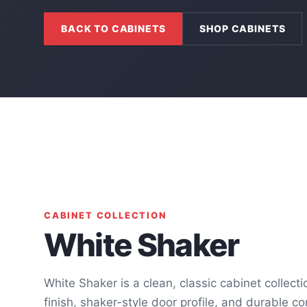
BACK TO CABINETS
SHOP CABINETS
CABINET COLLECTION
White Shaker
White Shaker is a clean, classic cabinet collect
finish, shaker-style door profile, and durable co