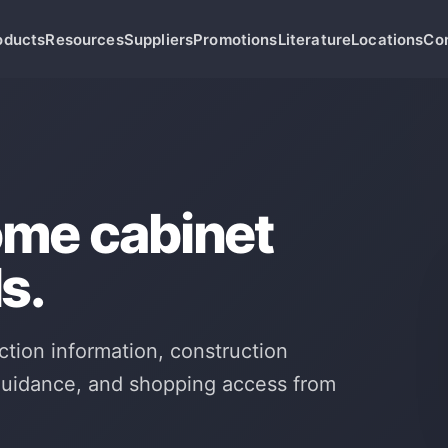
oducts
Resources
Suppliers
Promotions
Literature
Locations
Co
ome cabinet
s.
ction information, construction
 guidance, and shopping access from