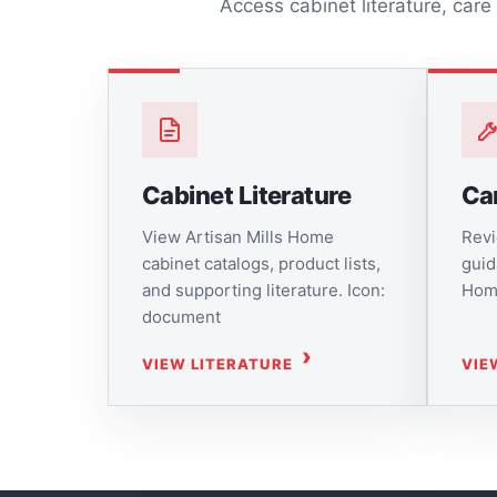
Access cabinet literature, care
Cabinet Literature
Ca
View Artisan Mills Home
Revi
cabinet catalogs, product lists,
guid
and supporting literature. Icon:
Home
document
VIEW LITERATURE
VIE