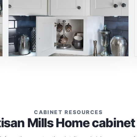
CABINET RESOURCES
tisan Mills Home cabinet