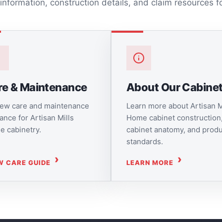
 information, construction details, and claim resources f
re & Maintenance
About Our Cabine
ew care and maintenance
Learn more about Artisan M
ance for Artisan Mills
Home cabinet construction
 cabinetry.
cabinet anatomy, and prod
standards.
W CARE GUIDE
LEARN MORE