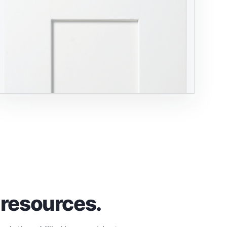
 resources.