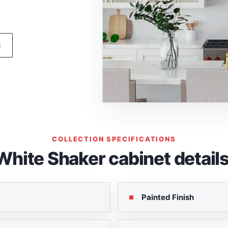
S
COLLECTION SPECIFICATIONS
White Shaker cabinet details
Painted Finish