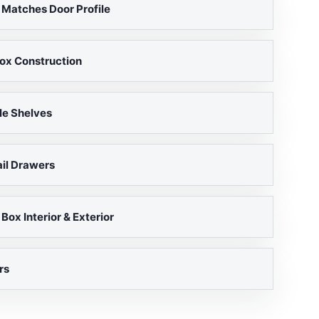
 Matches Door Profile
ox Construction
le Shelves
il Drawers
ox Interior & Exterior
rs