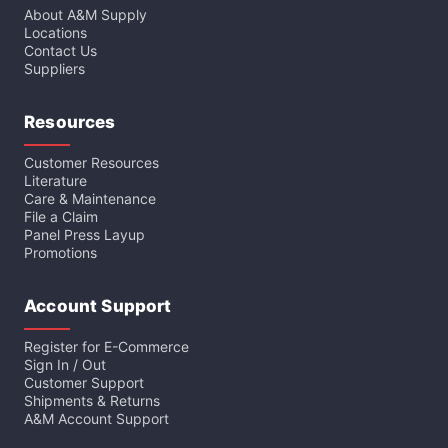
About A&M Supply
Locations
Contact Us
Suppliers
Resources
Customer Resources
Literature
Care & Maintenance
File a Claim
Panel Press Layup
Promotions
Account Support
Register for E-Commerce
Sign In / Out
Customer Support
Shipments & Returns
A&M Account Support