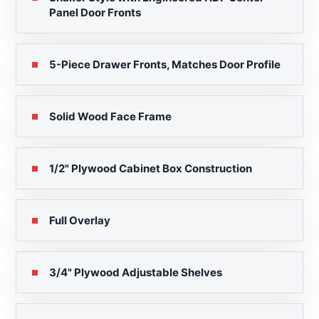
Panel Door Fronts
5-Piece Drawer Fronts, Matches Door Profile
Solid Wood Face Frame
1/2" Plywood Cabinet Box Construction
Full Overlay
3/4" Plywood Adjustable Shelves