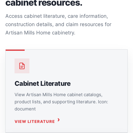
cabinet resources.
Access cabinet literature, care information,
construction details, and claim resources for
Artisan Mills Home cabinetry.
Cabinet Literature
View Artisan Mills Home cabinet catalogs,
product lists, and supporting literature. Icon:
document
VIEW LITERATURE