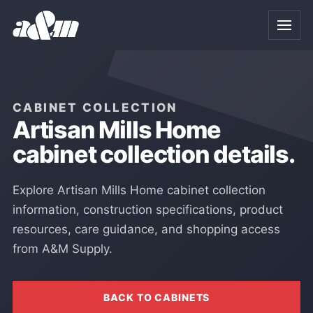
Skip to Main Content
CABINET COLLECTION
Artisan Mills Home
cabinet collection details.
Explore Artisan Mills Home cabinet collection
information, construction specifications, product
resources, care guidance, and shopping access
from A&M Supply.
BACK TO CABINETS