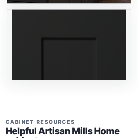
CABINET RESOURCES
Helpful Artisan Mills Home