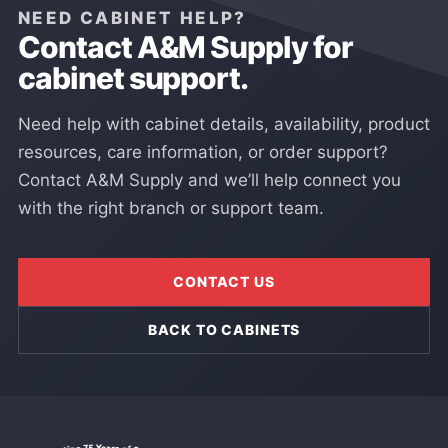
NEED CABINET HELP?
Contact A&M Supply for
cabinet support.
Need help with cabinet details, availability, product
resources, care information, or order support?
Contact A&M Supply and we’ll help connect you
with the right branch or support team.
CONTACT US
BACK TO CABINETS