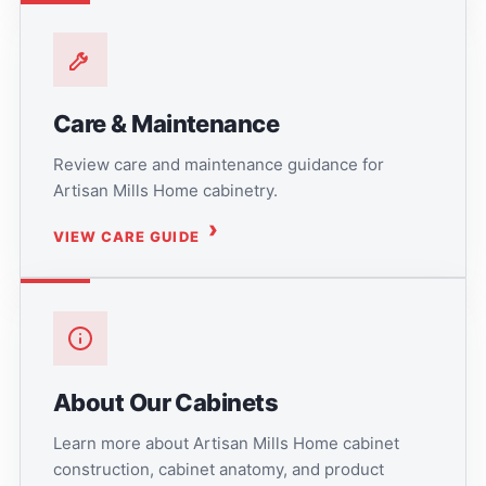
Care & Maintenance
Review care and maintenance guidance for
Artisan Mills Home cabinetry.
VIEW CARE GUIDE
About Our Cabinets
Learn more about Artisan Mills Home cabinet
construction, cabinet anatomy, and product