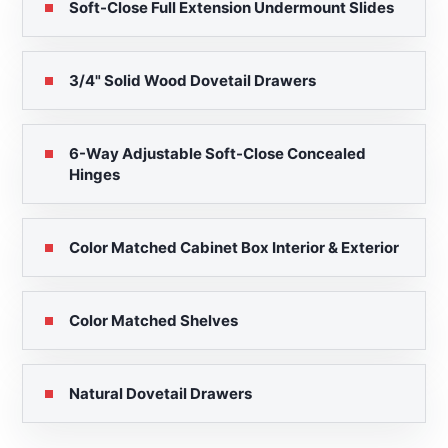
Soft-Close Full Extension Undermount Slides
3/4" Solid Wood Dovetail Drawers
6-Way Adjustable Soft-Close Concealed
Hinges
Color Matched Cabinet Box Interior & Exterior
Color Matched Shelves
Natural Dovetail Drawers