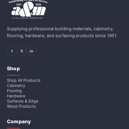
Supplying professional building materials, cabinetry,
flooring, hardware, and surfacing products since 1951.
f
𝕏
in
Shop
Shop All Products
Cabinetry
Flooring
Hardware
Surfaces & Edge
Wood Products
Company