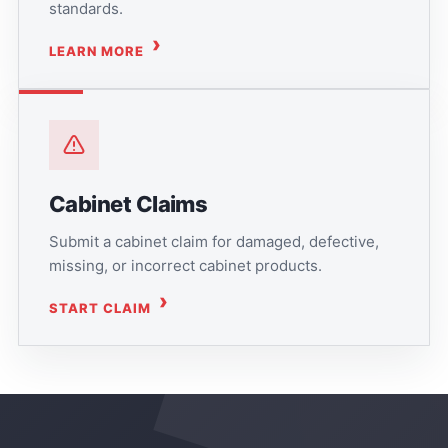
standards.
LEARN MORE
Cabinet Claims
Submit a cabinet claim for damaged, defective,
missing, or incorrect cabinet products.
START CLAIM