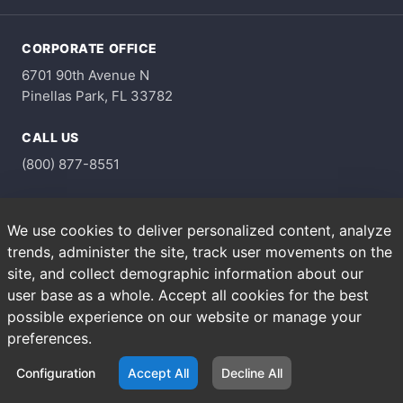
CORPORATE OFFICE
6701 90th Avenue N
Pinellas Park, FL 33782
CALL US
(800) 877-8551
HOURS
We use cookies to deliver personalized content, analyze
Monday through Friday
trends, administer the site, track user movements on the
8am - 4pm
site, and collect demographic information about our
user base as a whole. Accept all cookies for the best
possible experience on our website or manage your
Copyright © 2026 A&M Supply Corporation. All Rights
Reserved.
preferences.
Privacy Policy
Terms of Use
Configuration
Accept All
Decline All
Terms & Conditions