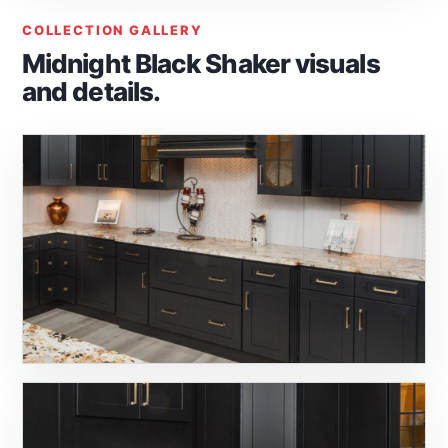
COLLECTION GALLERY
Midnight Black Shaker visuals
and details.