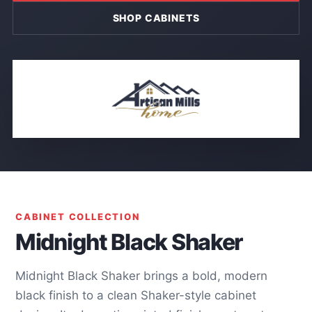
SHOP CABINETS
CABINET COLLECTION
Midnight Black Shaker
Midnight Black Shaker brings a bold, modern
black finish to a clean Shaker-style cabinet