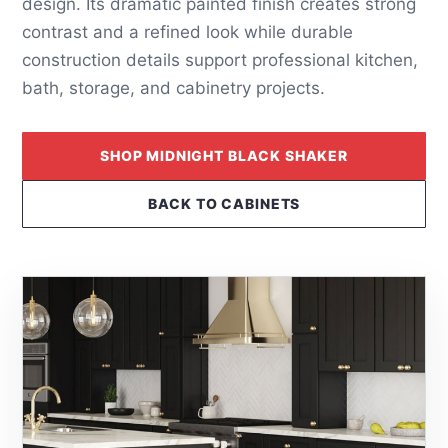
design. Its dramatic painted finish creates strong
contrast and a refined look while durable
construction details support professional kitchen,
bath, storage, and cabinetry projects.
SHOP MIDNIGHT BLACK SHAKER
BACK TO CABINETS