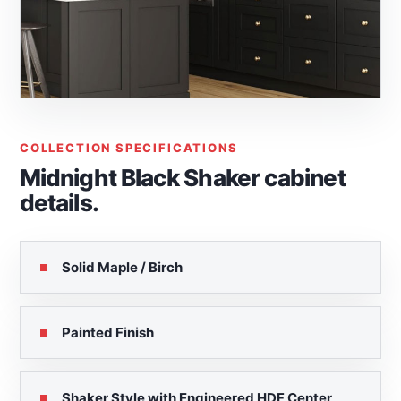
COLLECTION SPECIFICATIONS
Midnight Black Shaker cabinet
details.
Solid Maple / Birch
Painted Finish
Shaker Style with Engineered HDF Center