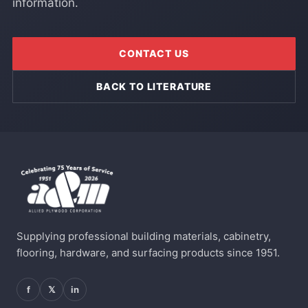
information.
CONTACT US
BACK TO LITERATURE
Supplying professional building materials, cabinetry,
flooring, hardware, and surfacing products since 1951.
f
𝕏
in