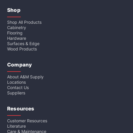
Shop
Shop All Products
Cabinetry
Flooring
Hardware
Surfaces & Edge
Wood Products
Company
About A&M Supply
Locations
Contact Us
Suppliers
Resources
Customer Resources
Literature
Care & Maintenance