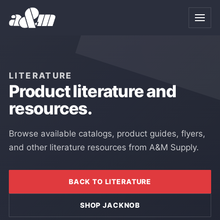
Skip to Main Content
LITERATURE
Product literature and
resources.
Browse available catalogs, product guides, flyers,
and other literature resources from A&M Supply.
BACK TO LITERATURE
SHOP JACKNOB