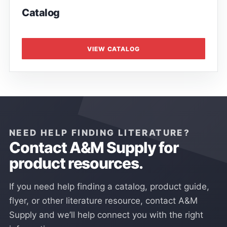
Catalog
VIEW CATALOG
NEED HELP FINDING LITERATURE?
Contact A&M Supply for
product resources.
If you need help finding a catalog, product guide,
flyer, or other literature resource, contact A&M
Supply and we’ll help connect you with the right