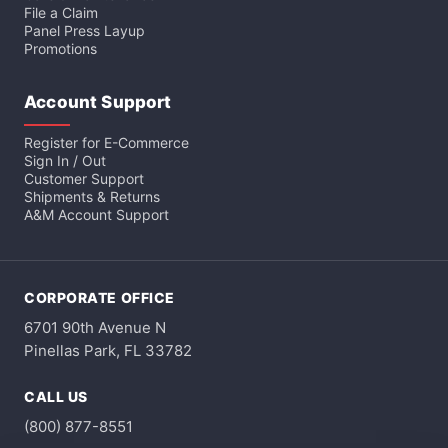
File a Claim
Panel Press Layup
Promotions
Account Support
Register for E-Commerce
Sign In / Out
Customer Support
Shipments & Returns
A&M Account Support
CORPORATE OFFICE
6701 90th Avenue N
Pinellas Park, FL 33782
CALL US
(800) 877-8551