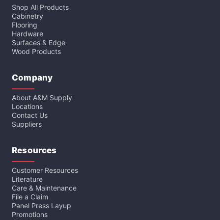
Shop All Products
Cabinetry
Flooring
Hardware
Surfaces & Edge
Wood Products
Company
About A&M Supply
Locations
Contact Us
Suppliers
Resources
Customer Resources
Literature
Care & Maintenance
File a Claim
Panel Press Layup
Promotions