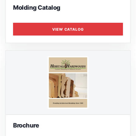
Molding Catalog
VIEW CATALOG
Brochure