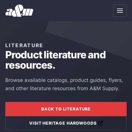
Skip to Main Content
LITERATURE
Product literature and
resources.
Browse available catalogs, product guides, flyers,
and other literature resources from A&M Supply.
BACK TO LITERATURE
VISIT HERITAGE HARDWOODS