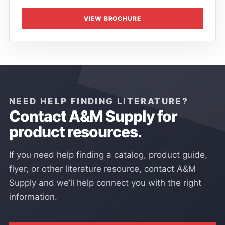
VIEW BROCHURE
NEED HELP FINDING LITERATURE?
Contact A&M Supply for
product resources.
If you need help finding a catalog, product guide,
flyer, or other literature resource, contact A&M
Supply and we’ll help connect you with the right
information.