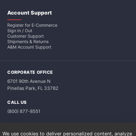
Account Support
Register for E-Commerce
Sign In / Out
Customer Support
Shipments & Returns
A&M Account Support
CORPORATE OFFICE
6701 90th Avenue N
Pinellas Park, FL 33782
CALL US
(800) 877-8551
HOURS
We use cookies to deliver personalized content, analyze
Monday through Friday