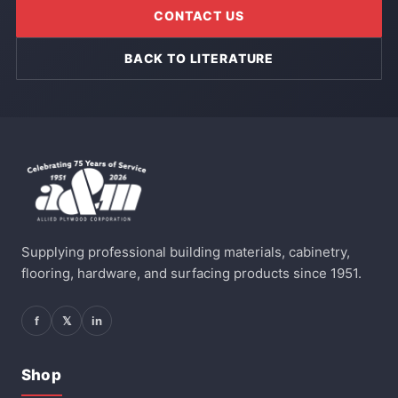
CONTACT US
BACK TO LITERATURE
Supplying professional building materials, cabinetry,
flooring, hardware, and surfacing products since 1951.
f
𝕏
in
Shop