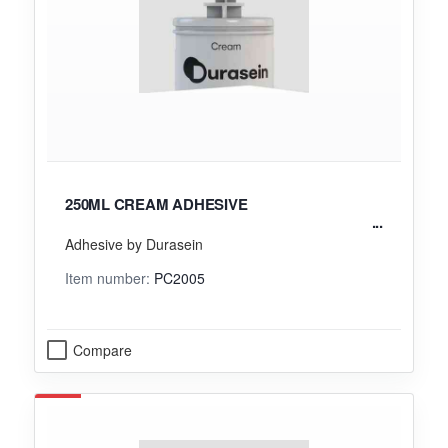
250ML CREAM ADHESIVE
Adhesive by Durasein
Item number:
PC2005
Compare