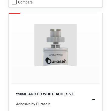
Compare
250ML ARCTIC WHITE ADHESIVE
Adhesive by Durasein