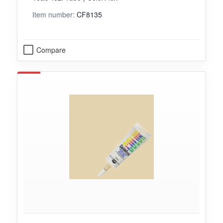
Item number:
CF8135
Compare