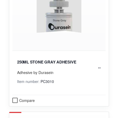
250ML STONE GRAY ADHESIVE
Adhesive by Durasein
Item number:
PC3010
Compare