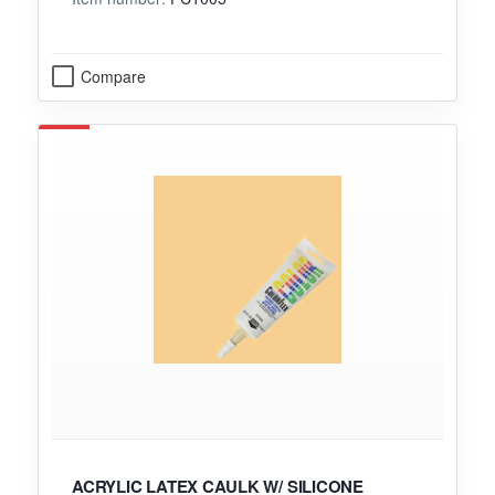
Compare
ACRYLIC LATEX CAULK W/ SILICONE