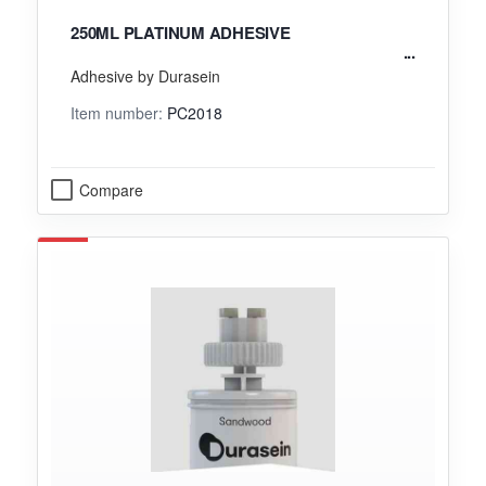
250ML PLATINUM ADHESIVE
Adhesive by Durasein
Item number:
PC2018
Compare