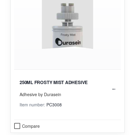
250ML FROSTY MIST ADHESIVE
Adhesive by Durasein
Item number:
PC3008
Compare