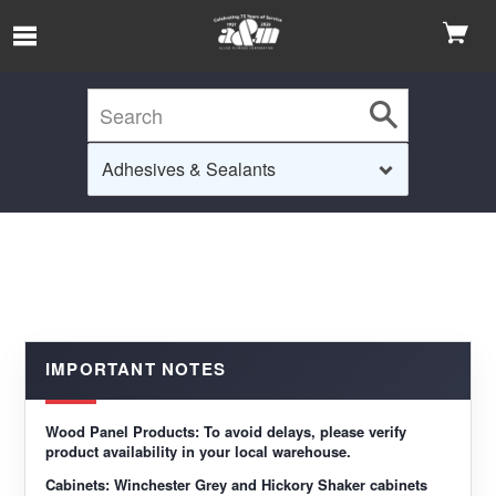
Skip to Main Content
IMPORTANT NOTES
Wood Panel Products:
To avoid delays, please verify
product availability in your local warehouse.
Cabinets:
Winchester Grey and Hickory Shaker cabinets