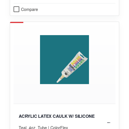
Compare
ACRYLIC LATEX CAULK W/ SILICONE
Teal, 4oz. Tube | ColorFlex