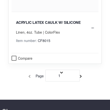
ACRYLIC LATEX CAULK W/ SILICONE
Linen, 4oz. Tube | ColorFlex
Item number:
CF8015
Compare
Page
of 16