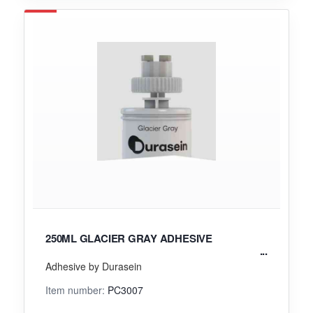
250ML GLACIER GRAY ADHESIVE
Adhesive by Durasein
Item number:
PC3007