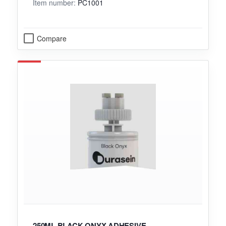
Item number:
PC1001
Compare
250ML BLACK ONYX ADHESIVE