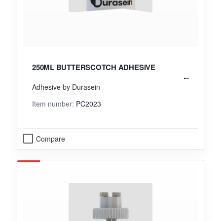
250ML BUTTERSCOTCH ADHESIVE
Adhesive by Durasein
Item number:
PC2023
Compare