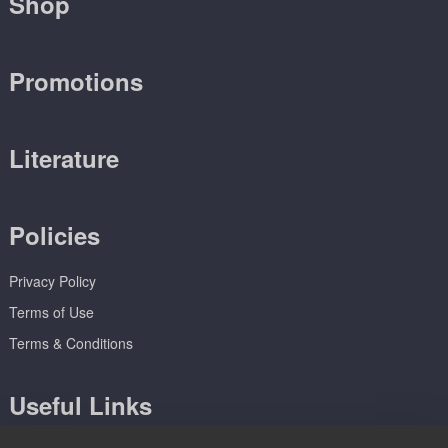
Shop
Promotions
Literature
Policies
Privacy Policy
Terms of Use
Terms & Conditions
Useful Links