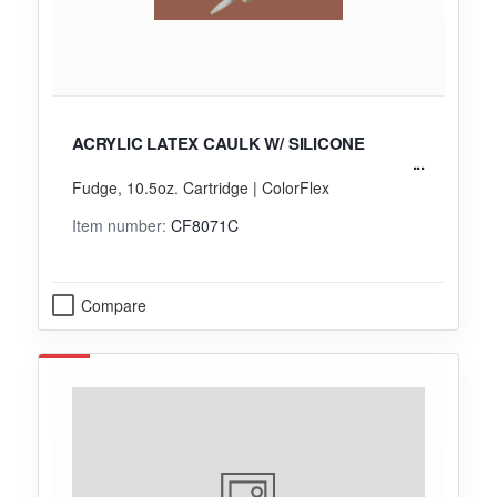
ACRYLIC LATEX CAULK W/ SILICONE
Fudge, 10.5oz. Cartridge | ColorFlex
Item number:
CF8071C
Compare