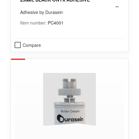
Adhesive by Durasein
Item number:
PC4001
Compare