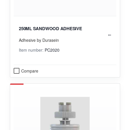
250ML SANDWOOD ADHESIVE
Adhesive by Durasein
Item number:
PC2020
Compare