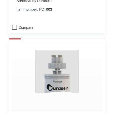
Adhesive by Durasein
Item number:
PC1003
Compare