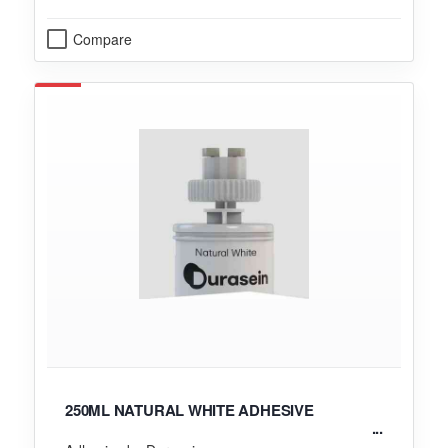
Compare
250ML NATURAL WHITE ADHESIVE