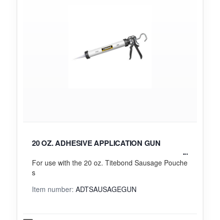
20 OZ. ADHESIVE APPLICATION GUN
For use with the 20 oz. Titebond Sausage Pouche
s
Item number:
ADTSAUSAGEGUN