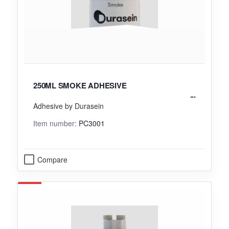
250ML SMOKE ADHESIVE
Adhesive by Durasein
Item number:
PC3001
Compare