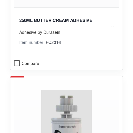
250ML BUTTER CREAM ADHESIVE
Adhesive by Durasein
Item number:
PC2016
Compare