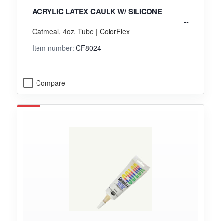
ACRYLIC LATEX CAULK W/ SILICONE
Oatmeal, 4oz. Tube | ColorFlex
Item number:
CF8024
Compare