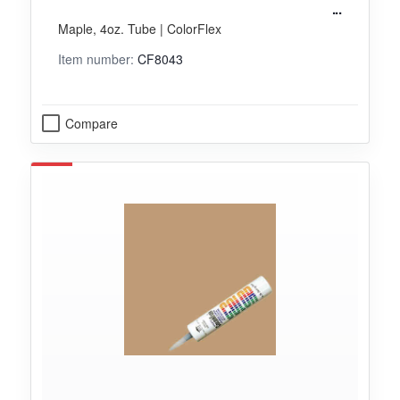
Maple, 4oz. Tube | ColorFlex
Item number:
CF8043
Compare