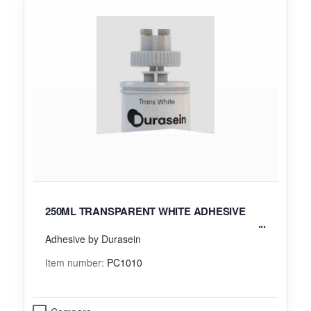
250ML TRANSPARENT WHITE ADHESIVE
Adhesive by Durasein
Item number:
PC1010