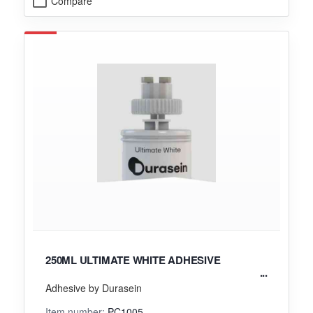
Compare
250ML ULTIMATE WHITE ADHESIVE
Adhesive by Durasein
Item number:
PC1005