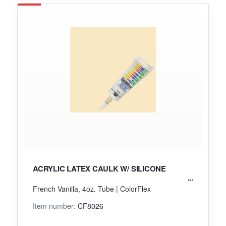
ACRYLIC LATEX CAULK W/ SILICONE
French Vanilla, 4oz. Tube | ColorFlex
Item number:
CF8026