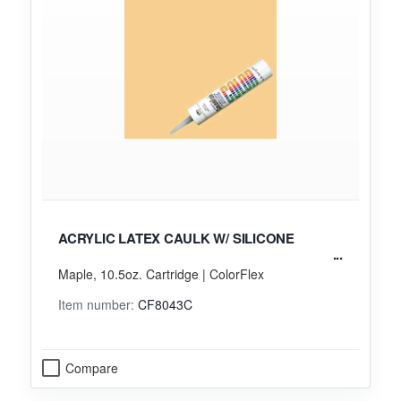
ACRYLIC LATEX CAULK W/ SILICONE
Maple, 10.5oz. Cartridge | ColorFlex
Item number:
CF8043C
Compare