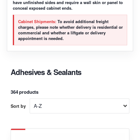
have unfinished sides and require a wall skin or panel to
conceal exposed cabinet ends.
Cabinet Shipments:
To avoid additional freight
charges, please note whether delivery is residential or
commercial and whether a liftgate or delivery
appointment is needed.
Adhesives & Sealants
364 products
Sort by