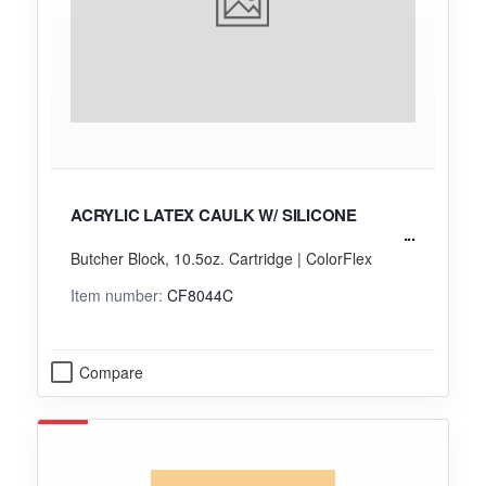
ACRYLIC LATEX CAULK W/ SILICONE
Butcher Block, 10.5oz. Cartridge | ColorFlex
Item number:
CF8044C
Compare