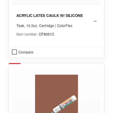
ACRYLIC LATEX CAULK W/ SILICONE
Teak, 10.5oz. Cartridge | ColorFlex
Item number:
CF8051C
Compare