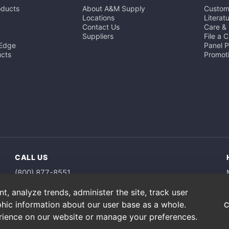
oducts
About A&M Supply
Custom
Locations
Literat
Contact Us
Care &
Suppliers
File a 
 Edge
Panel 
cts
Promot
CALL US
(800) 877-8551
, analyze trends, administer the site, track user
hic information about our user base as a whole.
C
erience on our website or manage your preferences.