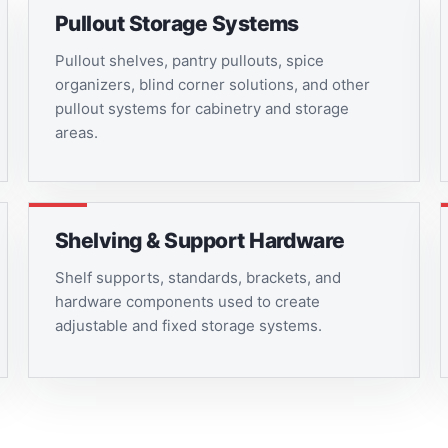
Pullout Storage Systems
Pullout shelves, pantry pullouts, spice
organizers, blind corner solutions, and other
pullout systems for cabinetry and storage
areas.
Shelving & Support Hardware
Shelf supports, standards, brackets, and
hardware components used to create
adjustable and fixed storage systems.