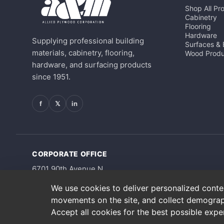
Shop All Pr
Cabinetry
Flooring
Hardware
Supplying professional building
Surfaces &
materials, cabinetry, flooring,
Wood Produ
hardware, and surfacing products
since 1951.
f
𝕏
in
CORPORATE OFFICE
6701 90th Avenue N
Pinellas Park, FL 33782
We use cookies to deliver personalized content
movements on the site, and collect demograp
Accept all cookies for the best possible exp
Copyright © 2026 A&M Supply Corporation. All Rights Reserved.