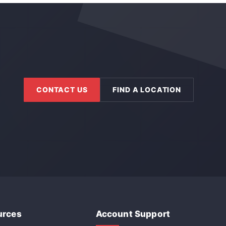
CONTACT US
FIND A LOCATION
urces
Account Support