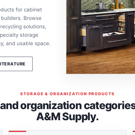
ducts for cabinet
 builders. Browse
recycling solutions,
pecialty storage
cy, and usable space.
LITERATURE
STORAGE & ORGANIZATION PRODUCTS
nd organization categories 
A&M Supply.