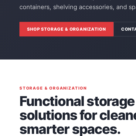
containers, shelving accessories, and s
SHOP STORAGE & ORGANIZATION
CONT
STORAGE & ORGANIZATION
Functional storage
solutions for clean
smarter spaces.