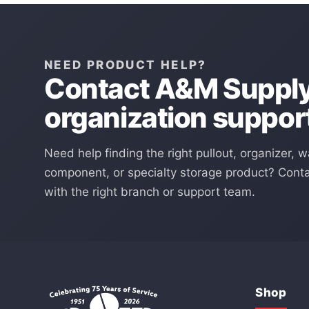
NEED PRODUCT HELP?
Contact A&M Supply 
organization suppor
Need help finding the right pullout, organizer, w
component, or specialty storage product? Cont
with the right branch or support team.
Shop