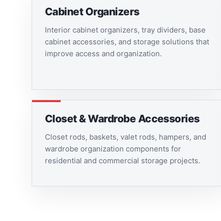
Cabinet Organizers
Interior cabinet organizers, tray dividers, base
cabinet accessories, and storage solutions that
improve access and organization.
Closet & Wardrobe Accessories
Closet rods, baskets, valet rods, hampers, and
wardrobe organization components for
residential and commercial storage projects.