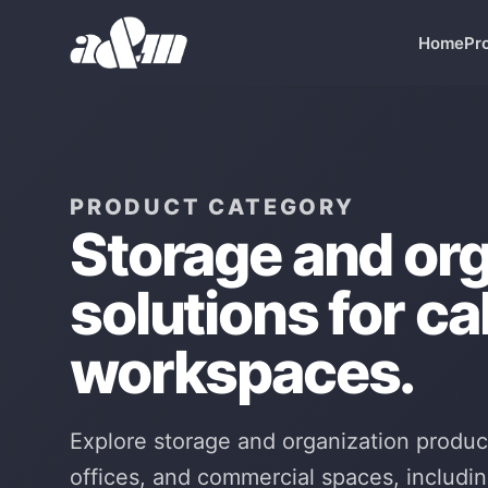
Skip to Main Content
Home
Pr
PRODUCT CATEGORY
Storage and org
solutions for c
workspaces.
Explore storage and organization product
offices, and commercial spaces, includin