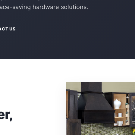
pace-saving hardware solutions.
ACT US
er,