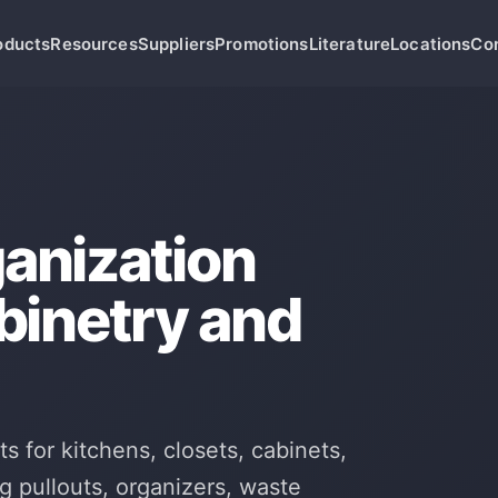
oducts
Resources
Suppliers
Promotions
Literature
Locations
Co
anization
abinetry and
s for kitchens, closets, cabinets,
g pullouts, organizers, waste