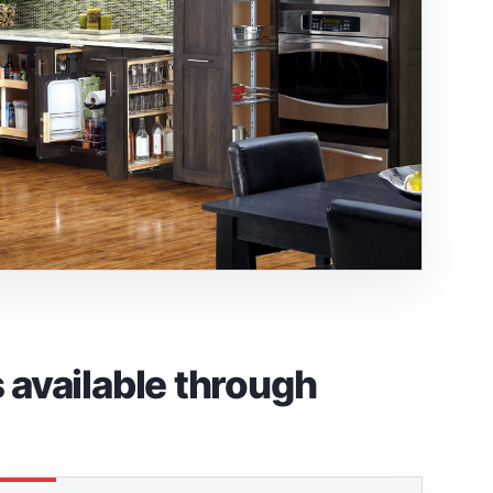
available through