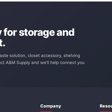
for storage and
t.
aste solution, closet accessory, shelving
act A&M Supply and we’ll help connect you
Company
Reso