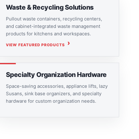
Waste & Recycling Solutions
Pullout waste containers, recycling centers,
and cabinet-integrated waste management
products for kitchens and workspaces.
VIEW FEATURED PRODUCTS
Specialty Organization Hardware
Space-saving accessories, appliance lifts, lazy
Susans, sink base organizers, and specialty
hardware for custom organization needs.