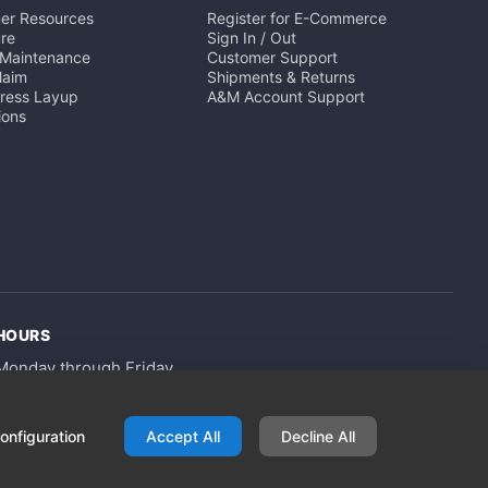
er Resources
Register for E-Commerce
ure
Sign In / Out
 Maintenance
Customer Support
Claim
Shipments & Returns
Press Layup
A&M Account Support
ions
HOURS
Monday through Friday
8am - 4pm
onfiguration
Accept All
Decline All
Privacy Policy
Terms of Use
Terms & Conditions