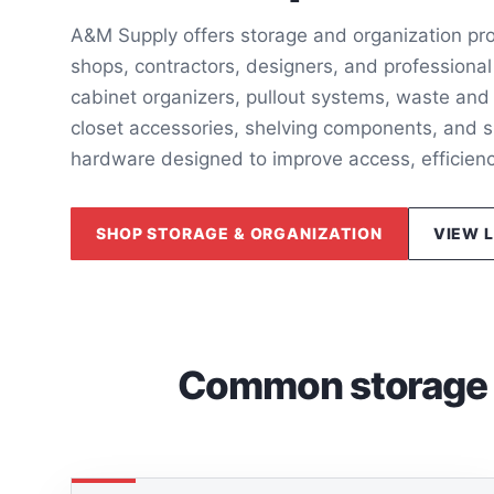
A&M Supply offers storage and organization pro
shops, contractors, designers, and professional
cabinet organizers, pullout systems, waste and 
closet accessories, shelving components, and s
hardware designed to improve access, efficien
SHOP STORAGE & ORGANIZATION
VIEW 
Common storage a