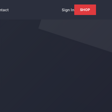
ntact
Sign In
SHOP