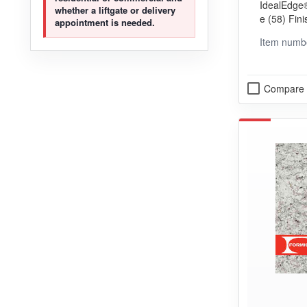
IdealEdge®
whether a liftgate or delivery
e (58) Fini
appointment is needed.
ng (VGP) 
Item numb
Compare