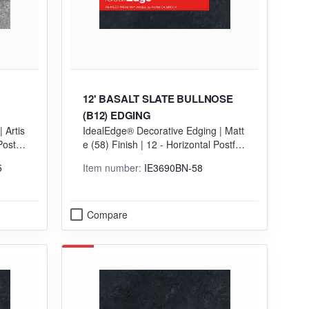
12' BASALT SLATE BULLNOSE
(B12) EDGING
 Artis
IdealEdge® Decorative Edging | Matt
Postfo
e (58) Finish | 12 - Horizontal Postfor
ming (HGP) Grade
5
Item number:
IE3690BN-58
Compare