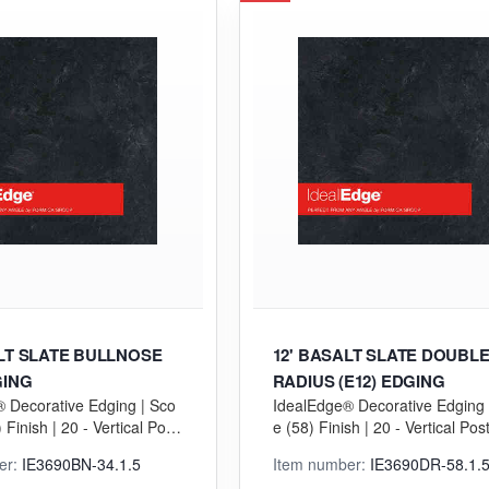
ALT SLATE BULLNOSE
12' BASALT SLATE DOUBL
GING
RADIUS (E12) EDGING
 Decorative Edging | Sco
IdealEdge® Decorative Edging 
Finish | 20 - Vertical Postf
e (58) Finish | 20 - Vertical Pos
GP) Grade
ng (VGP) Grade
er:
IE3690BN-34.1.5
Item number:
IE3690DR-58.1.