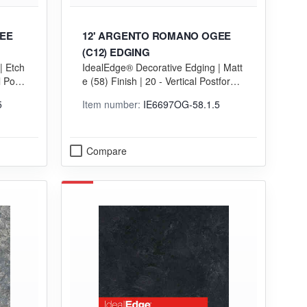
EE
12' ARGENTO ROMANO OGEE
(C12) EDGING
| Etch
IdealEdge® Decorative Edging | Matt
l Postf
e (58) Finish | 20 - Vertical Postformi
ng (VGP) Grade
5
Item number:
IE6697OG-58.1.5
Compare