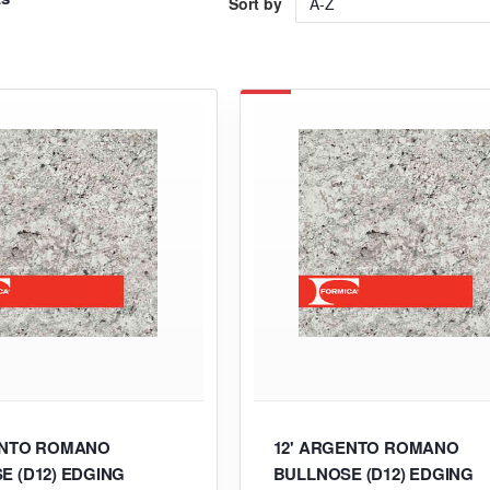
Sort by
ENTO ROMANO
12' ARGENTO ROMANO
E (D12) EDGING
BULLNOSE (D12) EDGING