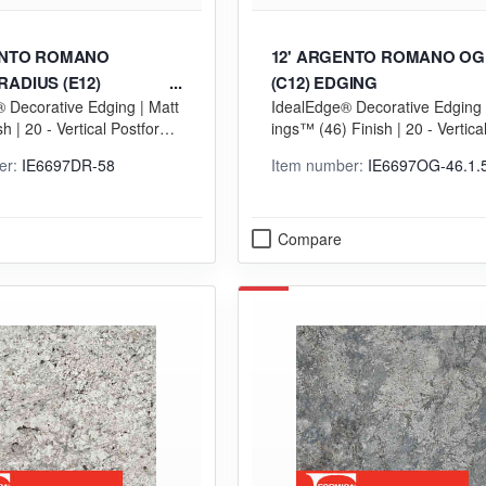
ENTO ROMANO
12' ARGENTO ROMANO OG
ADIUS (E12)
(C12) EDGING
 Decorative Edging | Matt
IdealEdge® Decorative Edging 
sh | 20 - Vertical Postformi
ings™ (46) Finish | 20 - Vertica
Grade
orming (VGP) Grade
er:
IE6697DR-58
Item number:
IE6697OG-46.1.
Compare