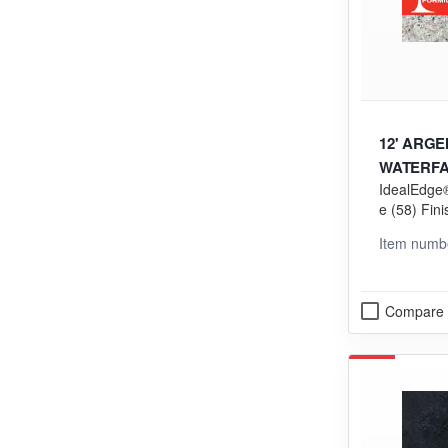
12' ARG
WATERFAL
IdealEdge®
e (58) Fini
ng (VGP) 
Item numb
Compare