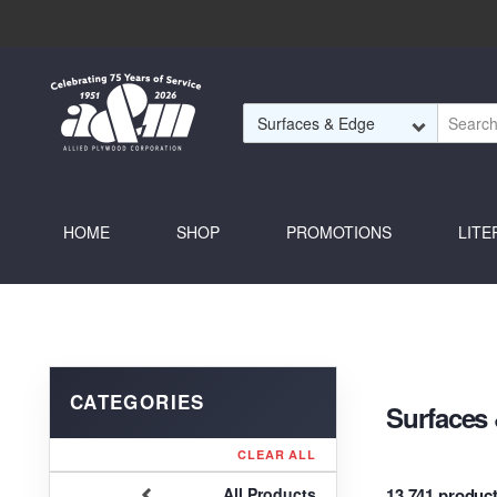
Skip to Main Content
HOME
SHOP
PROMOTIONS
LITE
Surfaces
CLEAR ALL
13,741 produc
All Products