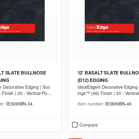
ALT SLATE BULLNOSE
12' BASALT SLATE BULLN
GING
(D12) EDGING
 Decorative Edging | Sco
IdealEdge® Decorative Edging 
Finish | 20 - Vertical Postf
ings™ (46) Finish | 20 - Vertica
GP) Grade
orming (VGP) Grade
er:
IE3690BN-34
Item number:
IE3690BN-46
Compare