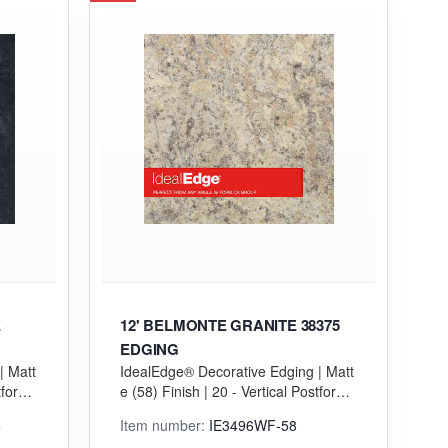
E
12' BELMONTE GRANITE 38375
EDGING
| Matt
IdealEdge® Decorative Edging | Matt
tformi
e (58) Finish | 20 - Vertical Postformi
ng (VGP) Grade
5
Item number:
IE3496WF-58