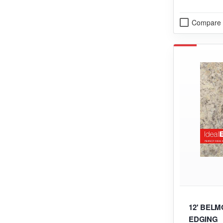
Compare
12' BELM
EDGING