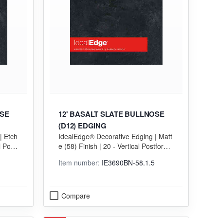
OSE
12' BASALT SLATE BULLNOSE
(D12) EDGING
| Etch
IdealEdge® Decorative Edging | Matt
l Postf
e (58) Finish | 20 - Vertical Postformi
ng (VGP) Grade
Item number:
IE3690BN-58.1.5
Compare