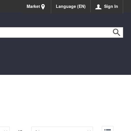
Market
Language (EN)
Sign In