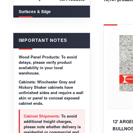
Surfaces & Edge
IMPORTANT NOTES
Wood Panel Products:
To avoid
delays, please verify product
availability in your local
warehouse.
Cabinets:
Winchester Grey and
Hickory Shaker cabinets have
unfinished sides and require a wall
skin or panel to conceal exposed
cabinet ends.
Cabinet Shipments:
To avoid
12' ARG
additional freight charges,
please note whether delivery is
BULLNOS
residential or commercial and