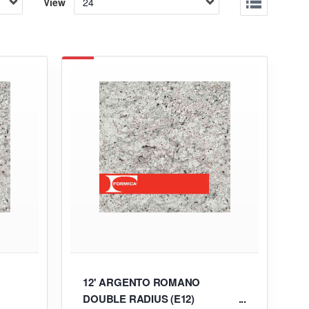
View
12' ARGENTO ROMANO
DOUBLE RADIUS (E12)