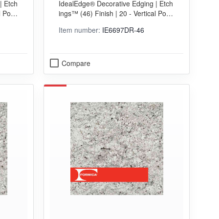
| Etch
IdealEdge® Decorative Edging | Etch
EDGING
l Postf
ings™ (46) Finish | 20 - Vertical Postf
orming (VGP) Grade
Item number:
IE6697DR-46
Compare