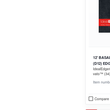
12' BAS
(D12) ED
IdealEdge®
vato™ (34) 
orming (V
Item numb
Compare