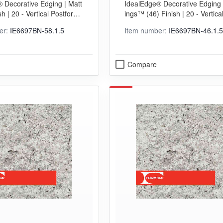
 Decorative Edging | Matt
IdealEdge® Decorative Edging 
sh | 20 - Vertical Postformi
ings™ (46) Finish | 20 - Vertica
Grade
orming (VGP) Grade
er:
IE6697BN-58.1.5
Item number:
IE6697BN-46.1.5
Compare