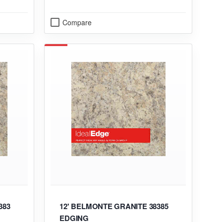
Compare
383
12' BELMONTE GRANITE 38385
EDGING