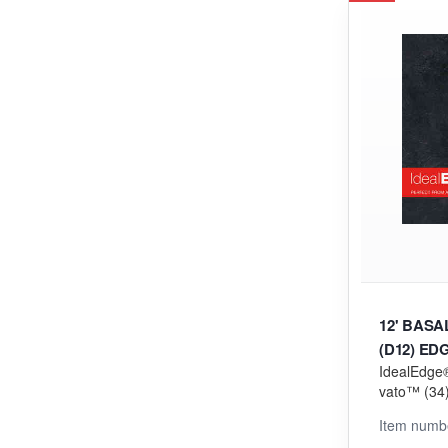
12' BAS
(D12) ED
IdealEdge®
vato™ (34) 
orming (V
Item numb