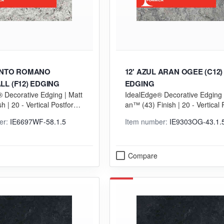
ENTO ROMANO
12' AZUL ARAN OGEE (C12)
L (F12) EDGING
EDGING
 Decorative Edging | Matt
IdealEdge® Decorative Edging |
sh | 20 - Vertical Postformi
an™ (43) Finish | 20 - Vertical 
Grade
rming (VGP) Grade
er:
IE6697WF-58.1.5
Item number:
IE9303OG-43.1.
Compare