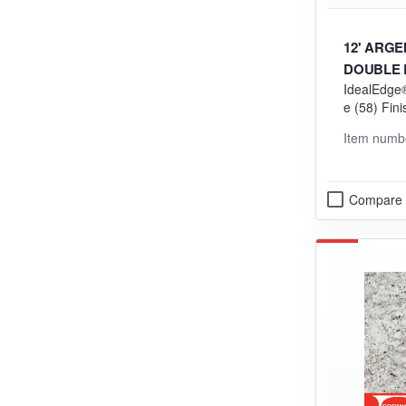
12' ARG
DOUBLE R
IdealEdge®
EDGING
e (58) Fini
ng (VGP) 
Item numb
Compare