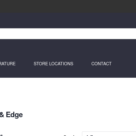
RATURE
STORE LOCATIONS
CONTACT
 & Edge
ts