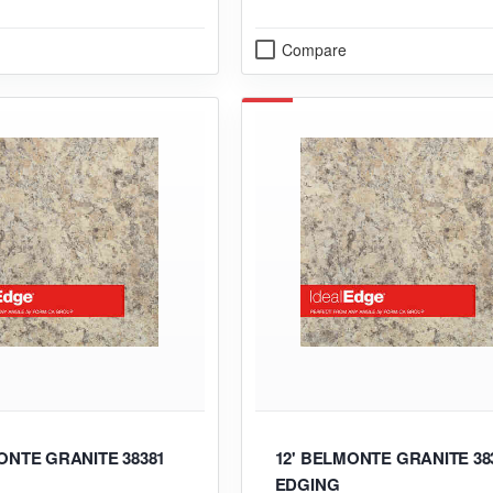
Compare
ONTE GRANITE 38381
12' BELMONTE GRANITE 38
EDGING